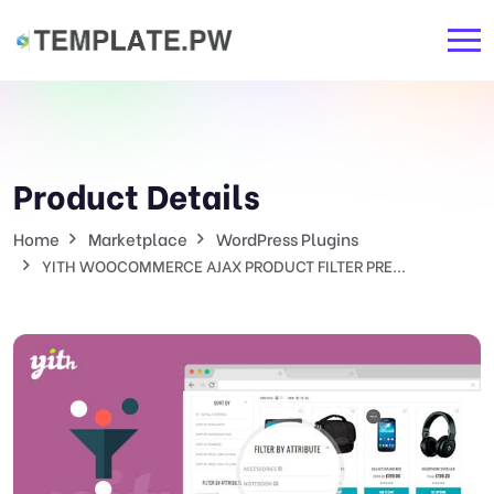
Product Details
Home
Marketplace
WordPress Plugins
YITH WOOCOMMERCE AJAX PRODUCT FILTER PRE...