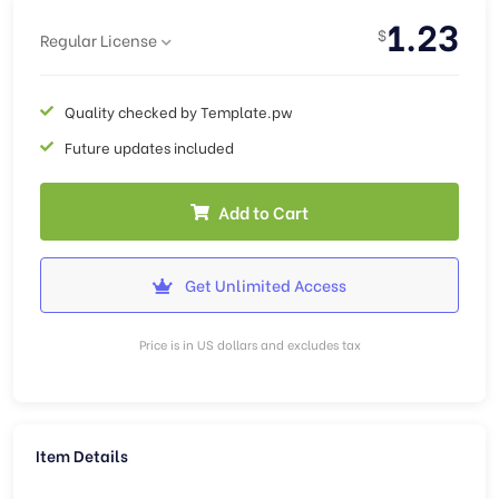
1.23
$
Regular License
Quality checked by Template.pw
Future updates included
Add to Cart
Get Unlimited Access
Price is in US dollars and excludes tax
Item Details