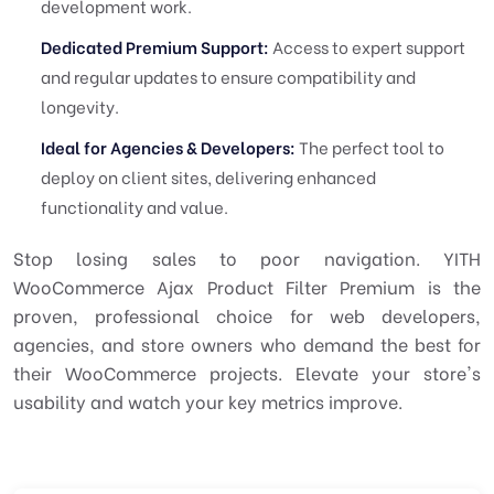
development work.
Dedicated Premium Support:
Access to expert support
and regular updates to ensure compatibility and
longevity.
Ideal for Agencies & Developers:
The perfect tool to
deploy on client sites, delivering enhanced
functionality and value.
Stop losing sales to poor navigation. YITH
WooCommerce Ajax Product Filter Premium is the
proven, professional choice for web developers,
agencies, and store owners who demand the best for
their WooCommerce projects. Elevate your store's
usability and watch your key metrics improve.