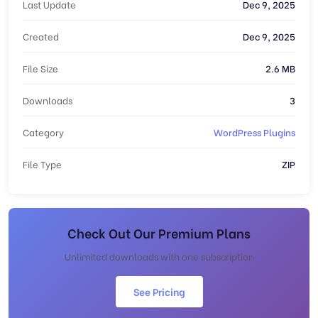
Last Update
Dec 9, 2025
Created
Dec 9, 2025
File Size
2.6 MB
Downloads
3
Category
WordPress Plugins
File Type
ZIP
Check Out Our Premium Plans
Unlimited downloads with one subscription
See Pricing