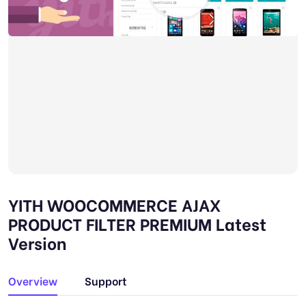
YITH WOOCOMMERCE AJAX
PRODUCT FILTER PREMIUM Latest
Version
Overview
Support