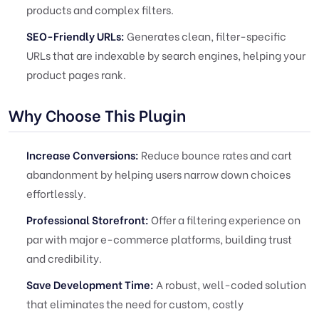
products and complex filters.
SEO-Friendly URLs:
Generates clean, filter-specific
URLs that are indexable by search engines, helping your
product pages rank.
Why Choose This Plugin
Increase Conversions:
Reduce bounce rates and cart
abandonment by helping users narrow down choices
effortlessly.
Professional Storefront:
Offer a filtering experience on
par with major e-commerce platforms, building trust
and credibility.
Save Development Time:
A robust, well-coded solution
that eliminates the need for custom, costly