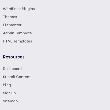
WordPress Plugins
Themes
Elementor
Admin Template
HTML Templates
Resources
Dashboard
Submit Content
Blog
Sign up
Sitemap