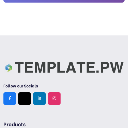
Follow our Socials
Products