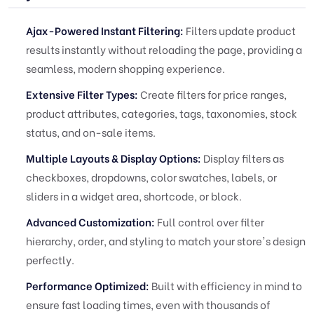
Ajax-Powered Instant Filtering:
Filters update product
results instantly without reloading the page, providing a
seamless, modern shopping experience.
Extensive Filter Types:
Create filters for price ranges,
product attributes, categories, tags, taxonomies, stock
status, and on-sale items.
Multiple Layouts & Display Options:
Display filters as
checkboxes, dropdowns, color swatches, labels, or
sliders in a widget area, shortcode, or block.
Advanced Customization:
Full control over filter
hierarchy, order, and styling to match your store's design
perfectly.
Performance Optimized:
Built with efficiency in mind to
ensure fast loading times, even with thousands of