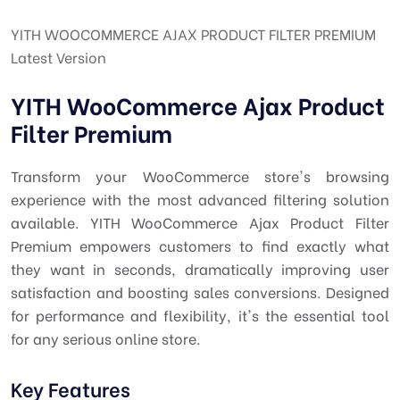
YITH WOOCOMMERCE AJAX PRODUCT FILTER PREMIUM
Latest Version
YITH WooCommerce Ajax Product
Filter Premium
Transform your WooCommerce store's browsing
experience with the most advanced filtering solution
available. YITH WooCommerce Ajax Product Filter
Premium empowers customers to find exactly what
they want in seconds, dramatically improving user
satisfaction and boosting sales conversions. Designed
for performance and flexibility, it's the essential tool
for any serious online store.
Key Features