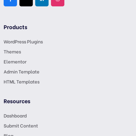
Products
WordPress Plugins
Themes
Elementor
Admin Template
HTML Templates
Resources
Dashboard
Submit Content
Blog