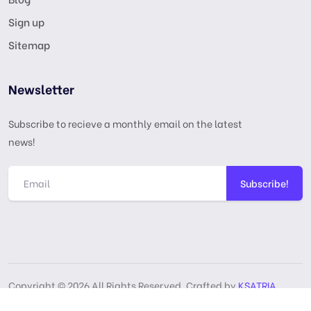
Sign up
Sitemap
Newsletter
Subscribe to recieve a monthly email on the latest
news!
Subscribe!
Copyright © 2026 All Rights Reserved, Crafted by
KSATRIA