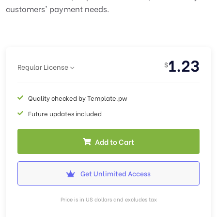
customers' payment needs.
1.23
$
Regular License
Quality checked by Template.pw
Future updates included
Add to Cart
Get Unlimited Access
Price is in US dollars and excludes tax