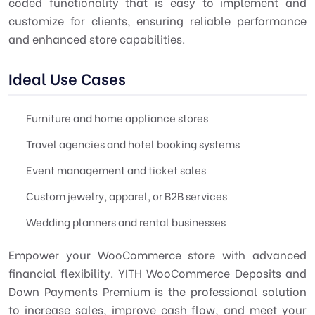
coded functionality that is easy to implement and
customize for clients, ensuring reliable performance
and enhanced store capabilities.
Ideal Use Cases
Furniture and home appliance stores
Travel agencies and hotel booking systems
Event management and ticket sales
Custom jewelry, apparel, or B2B services
Wedding planners and rental businesses
Empower your WooCommerce store with advanced
financial flexibility. YITH WooCommerce Deposits and
Down Payments Premium is the professional solution
to increase sales, improve cash flow, and meet your