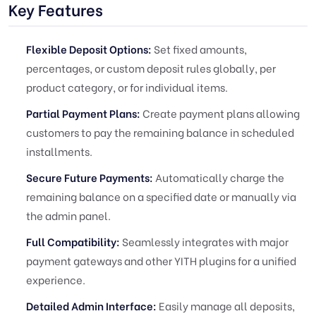
Key Features
Flexible Deposit Options:
Set fixed amounts,
percentages, or custom deposit rules globally, per
product category, or for individual items.
Partial Payment Plans:
Create payment plans allowing
customers to pay the remaining balance in scheduled
installments.
Secure Future Payments:
Automatically charge the
remaining balance on a specified date or manually via
the admin panel.
Full Compatibility:
Seamlessly integrates with major
payment gateways and other YITH plugins for a unified
experience.
Detailed Admin Interface:
Easily manage all deposits,