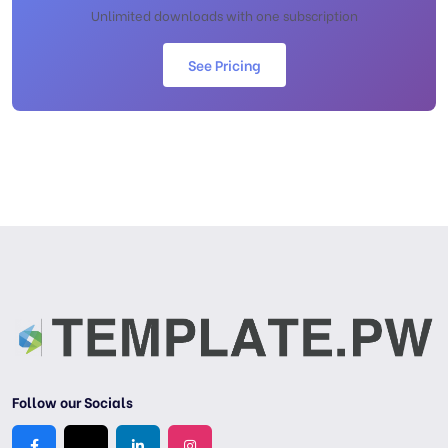
Unlimited downloads with one subscription
See Pricing
Follow our Socials