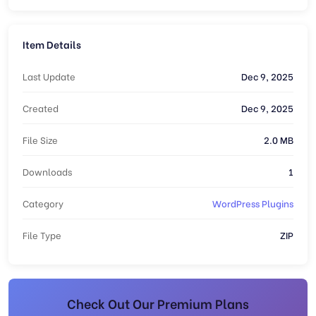
Item Details
Last Update
Dec 9, 2025
Created
Dec 9, 2025
File Size
2.0 MB
Downloads
1
Category
WordPress Plugins
File Type
ZIP
Check Out Our Premium Plans