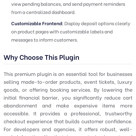
view pending balances, and send payment reminders
from a centralized dashboard.
Customizable Frontend:
Display deposit options clearly
on product pages with customizable labels and
messages to inform customers.
Why Choose This Plugin
This premium plugin is an essential tool for businesses
selling made-to-order products, event tickets, luxury
goods, or offering booking services. By lowering the
initial financial barrier, you significantly reduce cart
abandonment and make expensive items more
accessible. It provides a professional, trustworthy
checkout experience that builds customer confidence.
For developers and agencies, it offers robust, well-