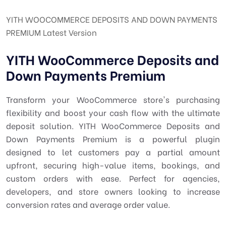
YITH WOOCOMMERCE DEPOSITS AND DOWN PAYMENTS
PREMIUM Latest Version
YITH WooCommerce Deposits and
Down Payments Premium
Transform your WooCommerce store's purchasing
flexibility and boost your cash flow with the ultimate
deposit solution. YITH WooCommerce Deposits and
Down Payments Premium is a powerful plugin
designed to let customers pay a partial amount
upfront, securing high-value items, bookings, and
custom orders with ease. Perfect for agencies,
developers, and store owners looking to increase
conversion rates and average order value.