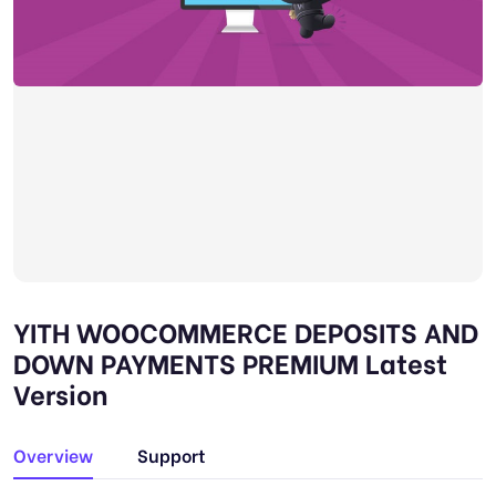
YITH WOOCOMMERCE DEPOSITS AND
DOWN PAYMENTS PREMIUM Latest
Version
Overview
Support