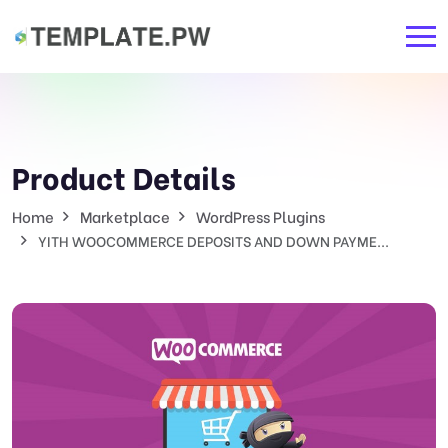
Product Details
Home
Marketplace
WordPress Plugins
YITH WOOCOMMERCE DEPOSITS AND DOWN PAYME...