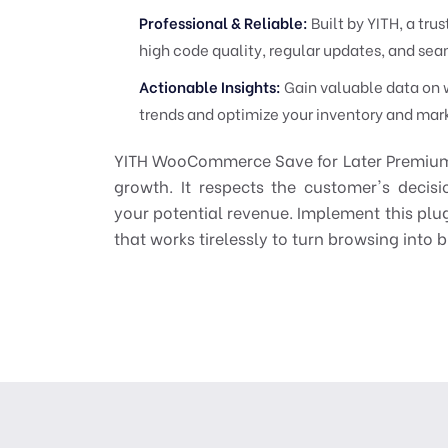
Professional & Reliable:
Built by YITH, a t
high code quality, regular updates, and s
Actionable Insights:
Gain valuable data on w
trends and optimize your inventory and mark
YITH WooCommerce Save for Later Premium is 
growth. It respects the customer's decis
your potential revenue. Implement this plug
that works tirelessly to turn browsing into 