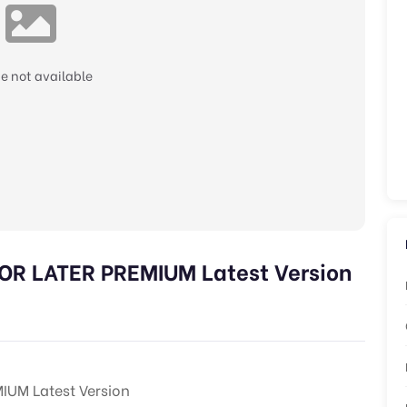
e not available
 LATER PREMIUM Latest Version
UM Latest Version