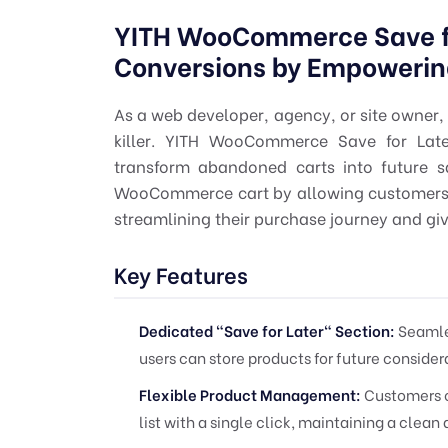
YITH WooCommerce Save fo
Conversions by Empowerin
As a web developer, agency, or site owner, 
killer. YITH WooCommerce Save for Later
transform abandoned carts into future s
WooCommerce cart by allowing customers to 
streamlining their purchase journey and gi
Key Features
Dedicated "Save for Later" Section:
Seamles
users can store products for future consider
Flexible Product Management:
Customers c
list with a single click, maintaining a clea