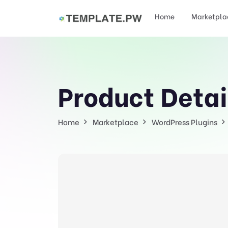
Home
Marketpla
Product Detai
Home
Marketplace
WordPress Plugins