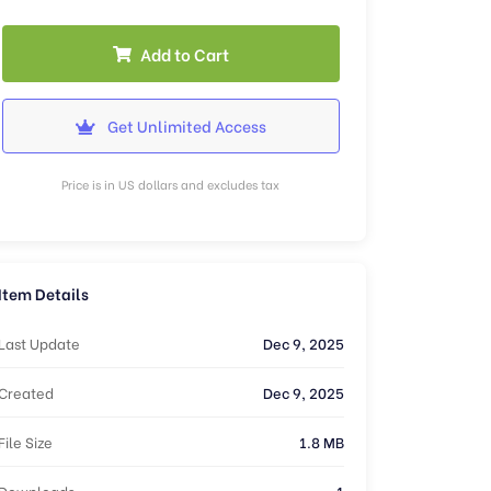
Add to Cart
Get Unlimited Access
Price is in US dollars and excludes tax
Item Details
Last Update
Dec 9, 2025
Created
Dec 9, 2025
File Size
1.8 MB
Downloads
1