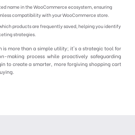
rusted name in the WooCommerce ecosystem, ensuring
eamless compatibility with your WooCommerce store.
hich products are frequently saved, helping you identify
eting strategies.
more than a simple utility; it's a strategic tool for
ion-making process while proactively safeguarding
in to create a smarter, more forgiving shopping cart
buying.