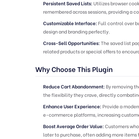
Persistent Saved Lists:
Utilizes browser cook
remembered across sessions, providing a c
Customizable Interface:
Full control over b
design and branding perfectly.
Cross-Sell Opportunities:
The saved list pa
related products or special offers to encou
Why Choose This Plugin
Reduce Cart Abandonment:
By removing the
the flexibility they crave, directly combat
Enhance User Experience:
Provide a moder
e-commerce platforms, increasing customer
Boost Average Order Value:
Customers who s
later to purchase, often adding more items 