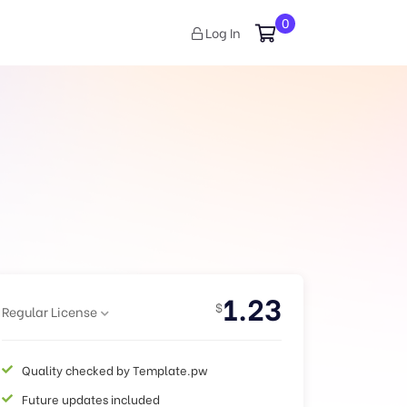
0
Log In
1.23
$
Regular License
Quality checked by Template.pw
Future updates included