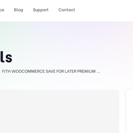
ce
Blog
Support
Contact
ls
YITH WOOCOMMERCE SAVE FOR LATER PREMIUM ...