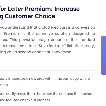
r Later Premium: Increase
g Customer Choice
you understand that a cluttered cart is a conversion
 Premium is the definitive solution designed to
ales. This powerful plugin enhances the standard
move items to a "Save for Later" list effortlessly,
ving you a second chance at conversion.
sly integrates a new area within the cart page where
ation.
an easily move items between the cart and their saved
n and focused checkout process.