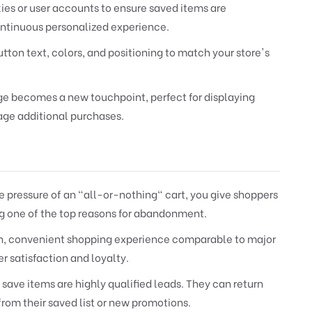
ies or user accounts to ensure saved items are
ontinuous personalized experience.
utton text, colors, and positioning to match your store's
ge becomes a new touchpoint, perfect for displaying
rage additional purchases.
 pressure of an "all-or-nothing" cart, you give shoppers
ing one of the top reasons for abandonment.
n, convenient shopping experience comparable to major
 satisfaction and loyalty.
ave items are highly qualified leads. They can return
from their saved list or new promotions.