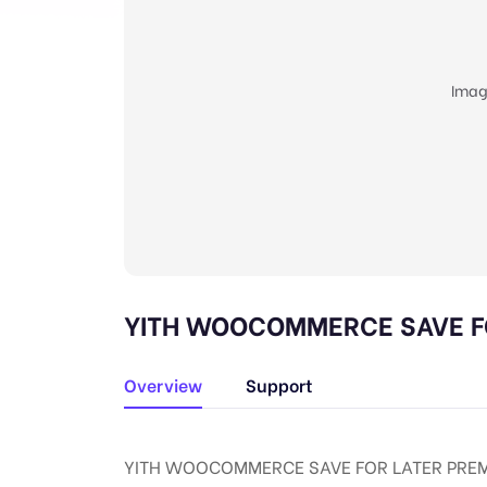
Imag
YITH WOOCOMMERCE SAVE FOR
Overview
Support
YITH WOOCOMMERCE SAVE FOR LATER PREMI