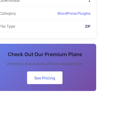
Category
WordPress Plugins
File Type
ZIP
Check Out Our Premium Plans
Unlimited downloads with one subscription
See Pricing