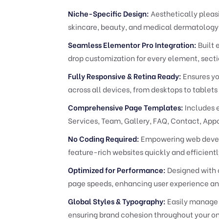
Niche-Specific Design:
Aesthetically pleasi
skincare, beauty, and medical dermatology 
Seamless Elementor Pro Integration:
Built 
drop customization for every element, secti
Fully Responsive & Retina Ready:
Ensures yo
across all devices, from desktops to tablet
Comprehensive Page Templates:
Includes 
Services, Team, Gallery, FAQ, Contact, App
No Coding Required:
Empowering web develop
feature-rich websites quickly and efficien
Optimized for Performance:
Designed with c
page speeds, enhancing user experience an
Global Styles & Typography:
Easily manage y
ensuring brand cohesion throughout your on