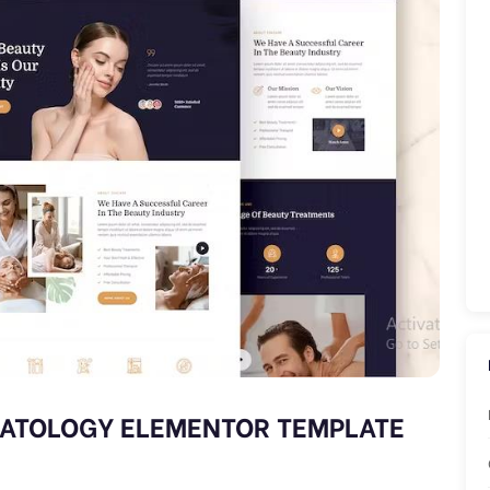
MATOLOGY ELEMENTOR TEMPLATE