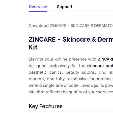
Overview
Support
Download ZINCARE - SKINCARE & DERMATO
ZINCARE - Skincare & Der
Kit
Elevate your online presence with
ZINCAR
designed exclusively for the
skincare an
aesthetic clinics, beauty salons, and s
modern, and fully responsive foundation 
write a single line of code. Leverage its po
site that reflects the quality of your service
Key Features