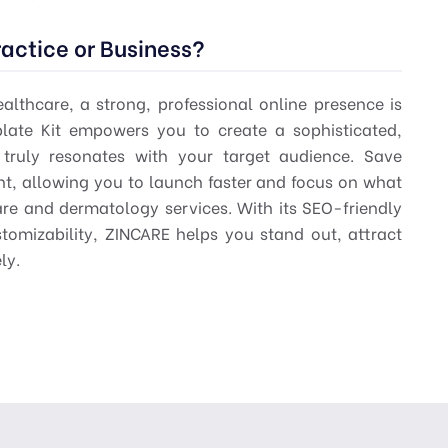
actice or Business?
althcare, a strong, professional online presence is
ate Kit empowers you to create a sophisticated,
truly resonates with your target audience. Save
t, allowing you to launch faster and focus on what
are and dermatology services. With its SEO-friendly
tomizability, ZINCARE helps you stand out, attract
ly.