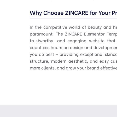
Why Choose ZINCARE for Your Pr
In the competitive world of beauty and he
paramount. The ZINCARE Elementor Templ
trustworthy, and engaging website that 
countless hours on design and developmen
you do best – providing exceptional skinc
structure, modern aesthetic, and easy cus
more clients, and grow your brand effective