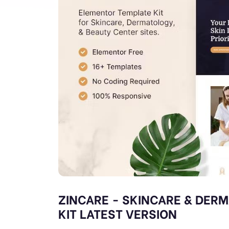
ZINCARE - SKINCARE & DER
KIT LATEST VERSION