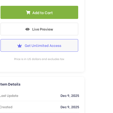
Add to Cart
Live Preview
Get Unlimited Access
Price is in US dollars and excludes tax
Item Details
Last Update
Dec 9, 2025
Created
Dec 9, 2025