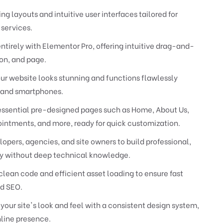
ng layouts and intuitive user interfaces tailored for
services.
entirely with Elementor Pro, offering intuitive drag-and-
on, and page.
ur website looks stunning and functions flawlessly
s and smartphones.
essential pre-designed pages such as Home, About Us,
ointments, and more, ready for quick customization.
ers, agencies, and site owners to build professional,
tly without deep technical knowledge.
lean code and efficient asset loading to ensure fast
d SEO.
our site's look and feel with a consistent design system,
line presence.