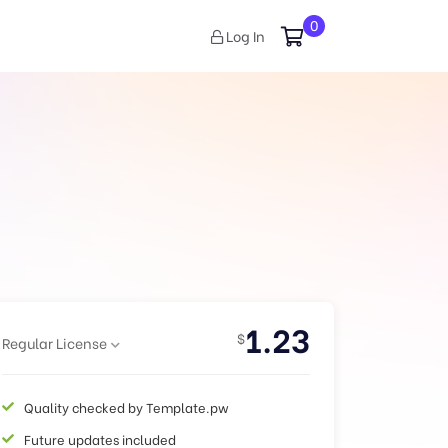
0
Log In
1.23
$
Regular License
Quality checked by Template.pw
Future updates included