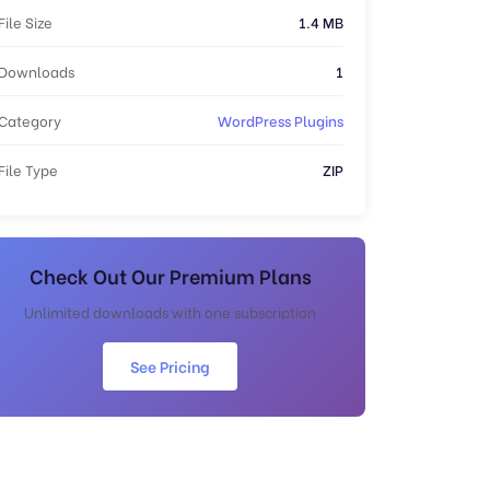
File Size
1.4 MB
Downloads
1
Category
WordPress Plugins
File Type
ZIP
Check Out Our Premium Plans
Unlimited downloads with one subscription
See Pricing