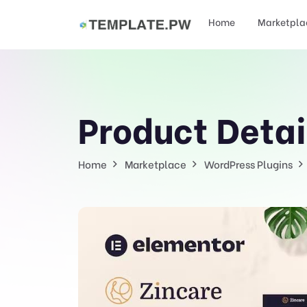
Home
Marketpla
Product Detai
Home
Marketplace
WordPress Plugins