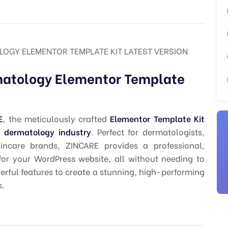
LOGY ELEMENTOR TEMPLATE KIT LATEST VERSION
matology Elementor Template
E
, the meticulously crafted
Elementor Template Kit
d dermatology industry
. Perfect for dermatologists,
kincare brands, ZINCARE provides a professional,
for your WordPress website, all without needing to
werful features to create a stunning, high-performing
s.