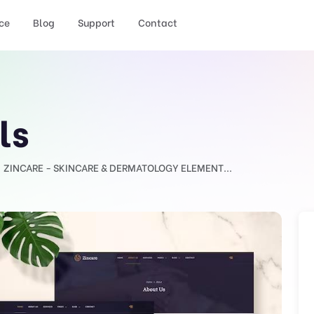
ce
Blog
Support
Contact
ls
ZINCARE - SKINCARE & DERMATOLOGY ELEMENT...